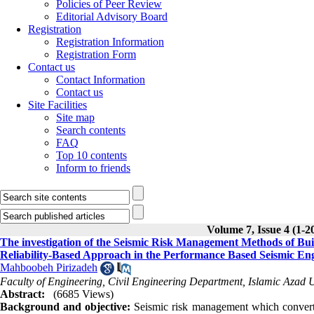
Policies of Peer Review
Editorial Advisory Board
Registration
Registration Information
Registration Form
Contact us
Contact Information
Contact us
Site Facilities
Site map
Search contents
FAQ
Top 10 contents
Inform to friends
Volume 7, Issue 4 (1-2
The investigation of the Seismic Risk Management Methods of Buil
Reliability-Based Approach in the Performance Based Seismic En
Mahboobeh Pirizadeh
Faculty of Engineering, Civil Engineering Department, Islamic Azad U
Abstract:
(6685 Views)
Background and objective:
Seismic risk management which convert 