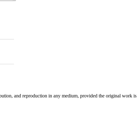
ibution, and reproduction in any medium, provided the original work is