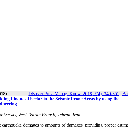
018)
Disaster Prev. Manag. Know. 2018, 7(4): 340-351
|
Bac
ding Financial Sector in the Seismic Prone Areas by using the
gineering
niversity, West Tehran Branch, Tehran, Iran
earthquake damages to amounts of damages, providing proper estima