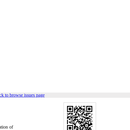
k to browse issues page
tion of