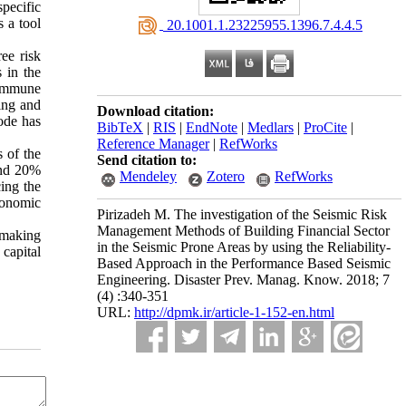
pecific
s a tool
‎ 20.1001.1.23225955.1396.7.4.4.5
ee risk
s in the
 immune
ing and
Download citation:
ode has
BibTeX
|
RIS
|
EndNote
|
Medlars
|
ProCite
|
Reference Manager
|
RefWorks
 of the
Send citation to:
 and 20%
Mendeley
Zotero
RefWorks
cing the
economic
Pirizadeh M. The investigation of the Seismic Risk
Management Methods of Building Financial Sector
n making
in the Seismic Prone Areas by using the Reliability-
capital
Based Approach in the Performance Based Seismic
Engineering. Disaster Prev. Manag. Know. 2018; 7
(4) :340-351
URL:
http://dpmk.ir/article-1-152-en.html