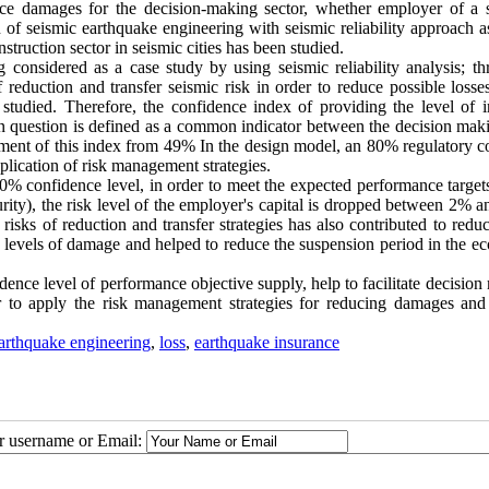
duce damages for the decision-making sector, whether employer of a s
n of seismic earthquake engineering with seismic reliability approach a
struction sector in seismic cities has been studied.
 considered as a case study by using seismic reliability analysis; thr
 reduction and transfer seismic risk in order to reduce possible losse
n studied. Therefore, the confidence index of providing the level of
 in question is defined as a common indicator between the decision mak
ement of this index from 49% In the design model, an 80% regulatory c
pplication of risk management strategies.
0% confidence level, in order to meet the expected performance targets
ecurity), the risk level of the employer's capital is dropped between 2%
risks of reduction and transfer strategies has also contributed to redu
rent levels of damage and helped to reduce the suspension period in the 
dence level of performance objective supply, help to facilitate decisio
r to apply the risk management strategies for reducing damages and 
arthquake engineering
,
loss
,
earthquake insurance
ur username or Email: