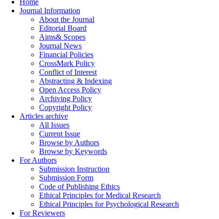
Home
Journal Information
About the Journal
Editorial Board
Aims& Scopes
Journal News
Financial Policies
CrossMark Policy
Conflict of Interest
Abstracting & Indexing
Open Access Policy
Archiving Policy
Copyright Policy
Articles archive
All Issues
Current Issue
Browse by Authors
Browse by Keywords
For Authors
Submission Instruction
Submission Form
Code of Publishing Ethics
Ethical Principles for Medical Research
Ethical Principles for Psychological Research
For Reviewers