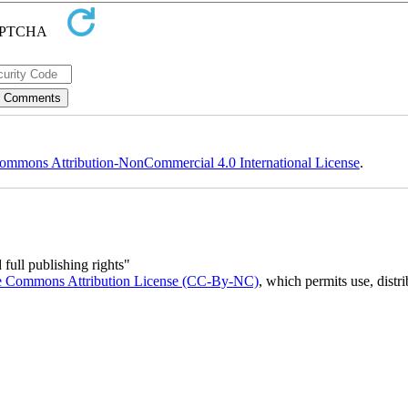
ommons Attribution-NonCommercial 4.0 International License
.
full publishing rights"
e Commons Attribution License (CC-By-NC)
, which permits use, distr