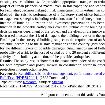
existing risk conditions while provides appropriate strategies to re
project or urban planners At macro level. In this paper, the applicatio
for facilitating decision making in risk management of investment in con
Method:
the seismic performance of a 12-storey steel office building
management strategies including reduction, transfer and integration of
lifetime of building utilization and investment preservation has bee
function in the probable earthquakes over the lifetime of the building
decision maker department of the project and the effect of the improv
been used to assess the risk of damage to the building investor in the a
Findings:
In the surveyed building, subject to the requirement of an 8
structure, according to the seismic regulations of the country (vital s
for the different levels of possible damages. Simultaneous use of both 
probability of a risk to the loss of capital by 5 to 20 percent at diffe
activity of the building at the time of the possible earthquake.
Results:
The study results show that the quantitative index of the confi
for both employer and policy makers in construction sector in orde
protection in construction sector.
Keywords:
Reliability
,
seismic risk management
,
performance-based e
Full-Text
[PDF 519 kb]
(2688 Downloads)
Type of Study:
Research
| Subject:
Special
Received: 2017/07/22 | Accepted: 2017/11/6 | ePublished: 2018/01/2
Add your comments about this article : Yo