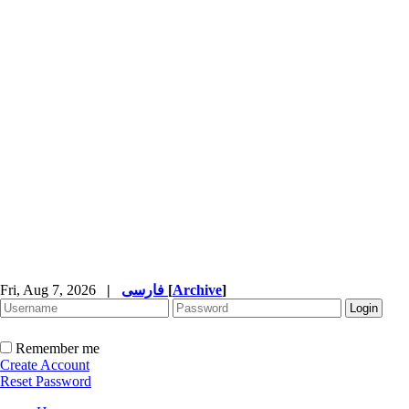
Fri, Aug 7, 2026
|
فارسی
[
Archive
]
Remember me
Create Account
Reset Password