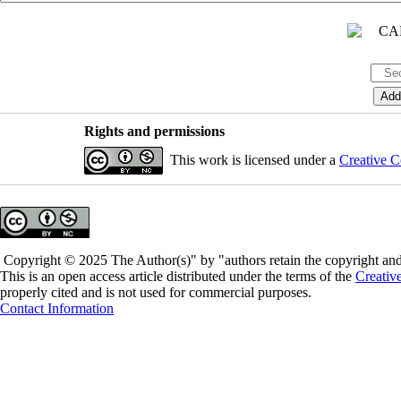
Rights and permissions
This work is licensed under a
Creative C
Copyright © 2025 The Author(s)" by "authors retain the copyright and 
This is an open access article distributed under the terms of the
Creativ
properly cited and is not used for commercial purposes.
Contact Information