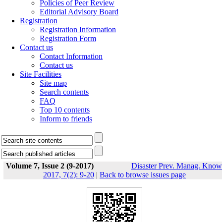
Policies of Peer Review
Editorial Advisory Board
Registration
Registration Information
Registration Form
Contact us
Contact Information
Contact us
Site Facilities
Site map
Search contents
FAQ
Top 10 contents
Inform to friends
Volume 7, Issue 2 (9-2017)
Disaster Prev. Manag. Know
2017, 7(2): 9-20
|
Back to browse issues page