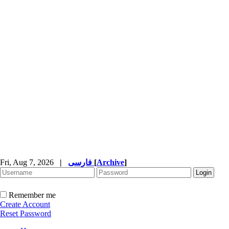
Fri, Aug 7, 2026
|
فارسی
[
Archive
]
Remember me
Create Account
Reset Password