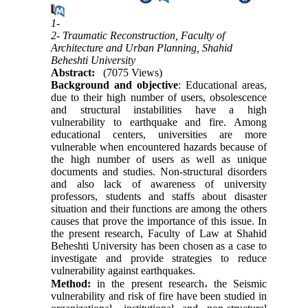
1-
2- Traumatic Reconstruction, Faculty of
Architecture and Urban Planning, Shahid
Beheshti University
Abstract:
(7075 Views)
Background and objective
: Educational areas,
due to their high number of users, obsolescence
and structural instabilities have a high
vulnerability to earthquake and fire. Among
educational centers, universities are more
vulnerable when encountered hazards because of
the high number of users as well as unique
documents and studies. Non-structural disorders
and also lack of awareness of university
professors, students and staffs about disaster
situation and their functions are among the others
causes that prove the importance of this issue. In
the present research, Faculty of Law at Shahid
Beheshti University has been chosen as a case to
investigate and provide strategies to reduce
vulnerability against earthquakes.
Method:
in the present research
،
the Seismic
vulnerability and risk of fire have been studied in