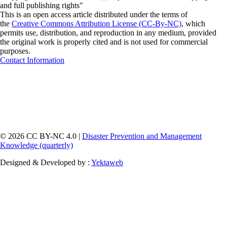
and full publishing rights"
This is an open access article distributed under the terms of
the
Creative Commons Attribution License (CC-By-NC)
, which
permits use, distribution, and reproduction in any medium, provided
the original work is properly cited and is not used for commercial
purposes.
Contact Information
© 2026 CC BY-NC 4.0 |
Disaster Prevention and Management
Knowledge (quarterly)
Designed & Developed by :
Yektaweb