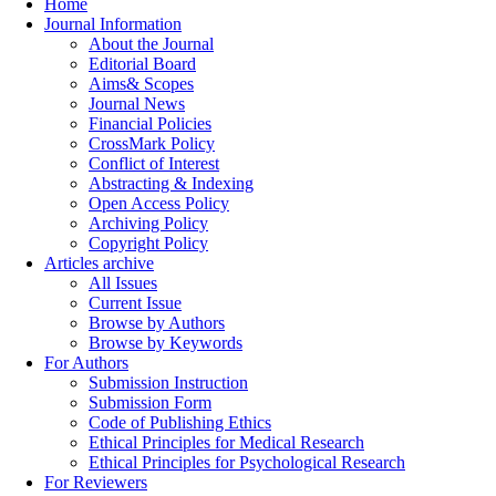
Home
Journal Information
About the Journal
Editorial Board
Aims& Scopes
Journal News
Financial Policies
CrossMark Policy
Conflict of Interest
Abstracting & Indexing
Open Access Policy
Archiving Policy
Copyright Policy
Articles archive
All Issues
Current Issue
Browse by Authors
Browse by Keywords
For Authors
Submission Instruction
Submission Form
Code of Publishing Ethics
Ethical Principles for Medical Research
Ethical Principles for Psychological Research
For Reviewers