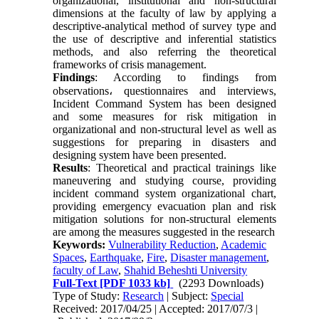
organizational, institutional and non-structural
dimensions at the faculty of law by applying a
descriptive-analytical method of survey type and
the use of descriptive and inferential statistics
methods, and also referring the theoretical
frameworks of crisis management.
Findings
: According to findings from
observations
،
questionnaires and interviews,
Incident Command System has been designed
and some measures for risk mitigation in
organizational and non-structural level as well as
suggestions for preparing in disasters and
designing system have been presented.
Results
: Theoretical and practical trainings like
maneuvering and studying course, providing
incident command system organizational chart,
providing emergency evacuation plan and risk
mitigation solutions for non-structural elements
are among the measures suggested in the research
Keywords:
Vulnerability Reduction
,
Academic
Spaces
,
Earthquake
,
Fire
,
Disaster management
,
faculty of Law
,
Shahid Beheshti University
Full-Text
[PDF 1033 kb]
(2293 Downloads)
Type of Study:
Research
| Subject:
Special
Received: 2017/04/25 | Accepted: 2017/07/3 |