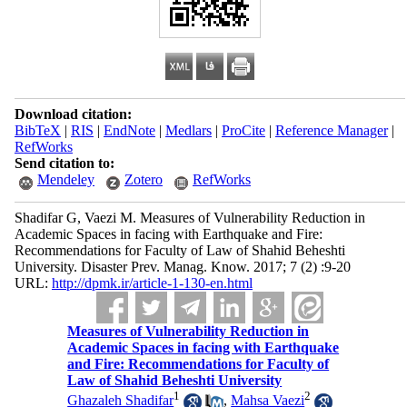
Download citation:
BibTeX
|
RIS
|
EndNote
|
Medlars
|
ProCite
|
Reference Manager
|
RefWorks
Send citation to:
Mendeley
Zotero
RefWorks
Shadifar G, Vaezi M. Measures of Vulnerability Reduction in
Academic Spaces in facing with Earthquake and Fire:
Recommendations for Faculty of Law of Shahid Beheshti
University. Disaster Prev. Manag. Know. 2017; 7 (2) :9-20
URL:
http://dpmk.ir/article-1-130-en.html
Measures of Vulnerability Reduction in
Academic Spaces in facing with Earthquake
and Fire: Recommendations for Faculty of
Law of Shahid Beheshti University
1
2
Ghazaleh Shadifar
,
Mahsa Vaezi