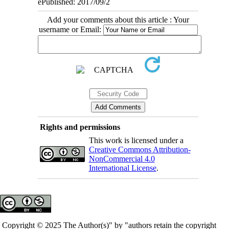
ePublished: 2017/09/2
Add your comments about this article : Your
username or Email:
Rights and permissions
This work is licensed under a
Creative Commons Attribution-
NonCommercial 4.0
International License
.
Copyright © 2025 The Author(s)" by "authors retain the copyright