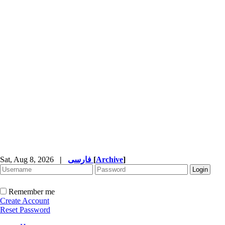
Sat, Aug 8, 2026
|
فارسی
[
Archive
]
Remember me
Create Account
Reset Password