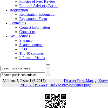
Policies of Peer Review
Editorial Advisory Board
Registration
Registration Information
Registration Form
Contact us
Contact Information
Contact us
Site Facilities
Site map
Search contents
FAQ
Top 10 contents
Inform to friends
Volume 7, Issue 1 (6-2017)
Disaster Prev. Manag. Know
2017, 7(1): 55-69
|
Back to browse issues page