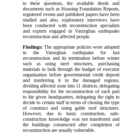
to these questions, the available deeds and
documents such as Housing Foundation Reports,
registered events and published papers have been
studied and also, exploratory interviews have
been conducted with reconstruction specialists
and experts engaged in Varzeghan earthquake
reconstruction and affected people.
Findings:
The appropriate policies were adopted
in the Varzeghan earthquake for fast
reconstruction and its termination before winter
such as using steel structures, purchasing
materials in bulk through the budget of executor
organization before governmental credit deposit
and tranferring it to the damaged regions,
dividing affected zone into 11 districts, delegating
responsibility for the reconstruction of each part
to the given headquarters, delegating the right to
decide to certain staff in terms of chosing the type
of construct and using gable roof structures.
However, due to hasty construction, safe-
construction knowledge was not transferred and
the buildings constructed after completion of
reconstruction are usually vulnerable.