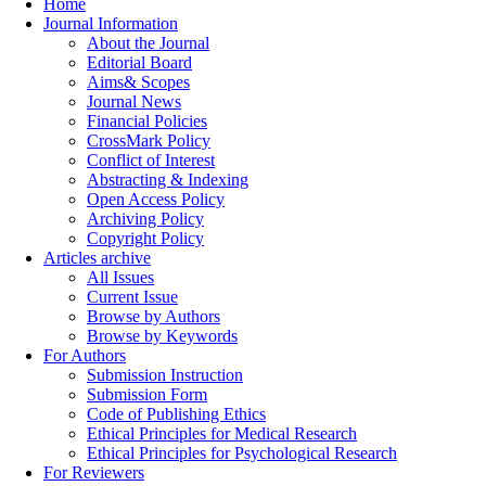
Home
Journal Information
About the Journal
Editorial Board
Aims& Scopes
Journal News
Financial Policies
CrossMark Policy
Conflict of Interest
Abstracting & Indexing
Open Access Policy
Archiving Policy
Copyright Policy
Articles archive
All Issues
Current Issue
Browse by Authors
Browse by Keywords
For Authors
Submission Instruction
Submission Form
Code of Publishing Ethics
Ethical Principles for Medical Research
Ethical Principles for Psychological Research
For Reviewers