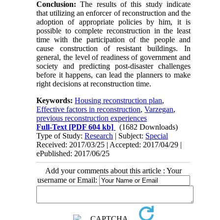
Conclusion:
The results of this study indicate
that utilizing an enforcer of reconstruction and the
adoption of appropriate policies by him, it is
possible to complete reconstruction in the least
time with the participation of the people and
cause construction of resistant buildings. In
general, the level of readiness of government and
society and predicting post-disaster challenges
before it happens, can lead the planners to make
right decisions at reconstruction time.
Keywords:
Housing reconstruction plan
,
Effective factors in reconstruction
,
Varzegan
,
previous reconstruction experiences
Full-Text
[PDF 604 kb]
(1682 Downloads)
Type of Study:
Research
| Subject:
Special
Received: 2017/03/25 | Accepted: 2017/04/29 |
ePublished: 2017/06/25
Add your comments about this article : Your
username or Email: