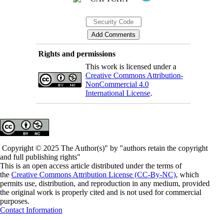
Rights and permissions
This work is licensed under a
Creative Commons Attribution-
NonCommercial 4.0
International License
.
Copyright © 2025 The Author(s)" by "authors retain the copyright
and full publishing rights"
This is an open access article distributed under the terms of
the
Creative Commons Attribution License (CC-By-NC)
, which
permits use, distribution, and reproduction in any medium, provided
the original work is properly cited and is not used for commercial
purposes.
Contact Information