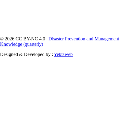
© 2026 CC BY-NC 4.0 |
Disaster Prevention and Management
Knowledge (quarterly)
Designed & Developed by :
Yektaweb