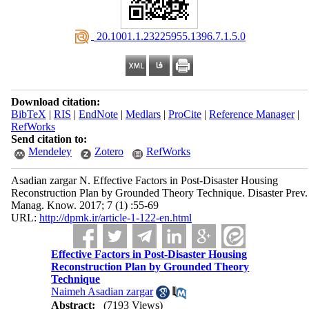
‎ 20.1001.1.23225955.1396.7.1.5.0
Download citation:
BibTeX
|
RIS
|
EndNote
|
Medlars
|
ProCite
|
Reference Manager
|
RefWorks
Send citation to:
Mendeley
Zotero
RefWorks
Asadian zargar N. Effective Factors in Post-Disaster Housing
Reconstruction Plan by Grounded Theory Technique. Disaster Prev.
Manag. Know. 2017; 7 (1) :55-69
URL:
http://dpmk.ir/article-1-122-en.html
Effective Factors in Post-Disaster Housing
Reconstruction Plan by Grounded Theory
Technique
Naimeh Asadian zargar
Abstract:
(7193 Views)