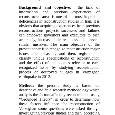
Background and objective
: the lack of
information and previous experiences of
reconstructed areas is one of the most important
deficiencies in reconstruction studies in Iran. It is
obvious that acquiring experiences from previous
reconstructions projects successes and failures
can empower governors and executors to plan
accurately, increase their readiness and prevent
similar mistakes. The main objective of the
present paper is to recognize reconstruction major
issues after disasters, and then, register and
classify unique specifications of reconstruction
and the effect of the policies relevant to each
recognized issue by studying reconstruction
process of destroyed villages in Varzeghan
earthquake in 2012.
Method:
the present study is based on
descriptive and field research methodology which
analysis the factors affecting reconstruction using
“Grounded Theory”; in order to determine how
these factors influence the reconstruction of
Varzeghan some questions were asked through
investigating previous studies and then, according