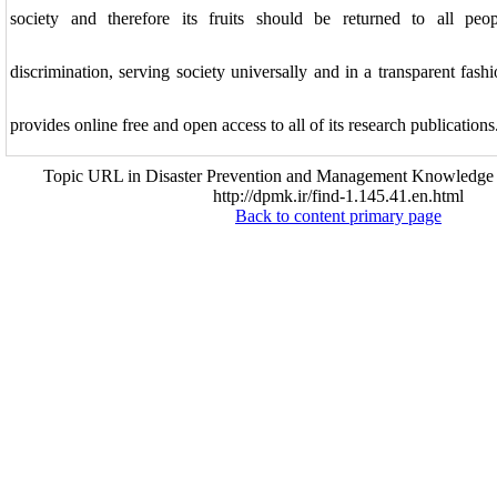
society and therefore its fruits should be returned to all peo
discrimination, serving society universally and in a transparent f
provides online free and open access to all of its research publications
Topic URL in Disaster Prevention and Management Knowledge (
http://dpmk.ir/find-1.145.41.en.html
Back to content primary page