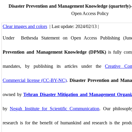
Disaster Prevention and Management Knowledge (quarterly)-
Open Access Policy
Clear images and colors
| Last update: 2024/02/13 |
Under Bethesda Statement on Open Access Publishing (Ju
Prevention and Management Knowledge (DPMK)
is fully com
mandates, by publishing its articles under the
Creative Co
Commercial license (CC-BY-NC)
.
Disaster Prevention and Man
owned by
Tehran Disaster Mitigation and Management Organi
by
Negah Institute for Scientific Communication
. Our philosop
research is for the benefit of humankind and research is the prod