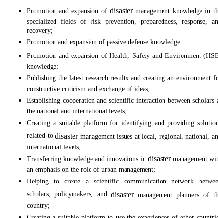
disaster
Promotion and expansion of
management knowledge in t
specialized fields of risk prevention, preparedness, response, a
recovery;
Promotion and expansion of passive defense knowledge
Promotion and expansion of Health, Safety and Environment (HS
knowledge;
Publishing the latest research results and creating an environment f
constructive criticism and exchange of ideas;
Establishing cooperation and scientific interaction between scholars 
the national and international levels;
Creating a suitable platform for identifying and providing solutio
related to
disaster
management issues at local, regional, national, a
international levels;
disaster
Transferring knowledge and innovations in
management wi
an emphasis on the role of urban management;
Helping to create a scientific communication network betwe
scholars, policymakers, and
disaster
management planners of t
country;
Creating a suitable platform to use the experiences of other countri