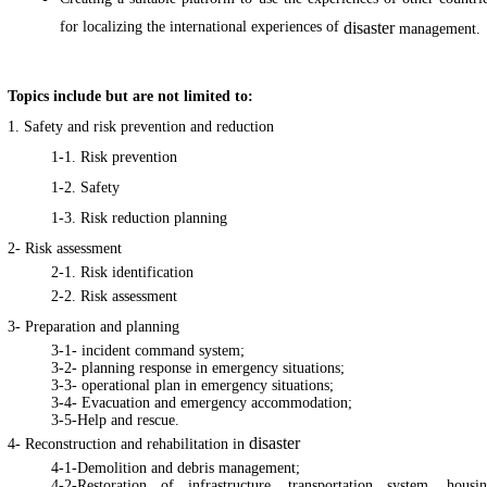
for localizing the international experiences of
disaster
management.
Topics include but are not limited to:
1. Safety and risk prevention and reduction
1-1. Risk prevention
1-2. Safety
1-3. Risk reduction planning
2- Risk assessment
2-1. Risk identification
2-2. Risk assessment
3- Preparation and planning
3-1- incident command system;
3-2- planning response in emergency situations;
3-3- operational plan in emergency situations;
3-4- Evacuation and emergency accommodation;
3-5-Help and rescue.
disaster
4- Reconstruction and rehabilitation in
4-1-Demolition and debris management;
4-2-Restoration of infrastructure, transportation system, housi