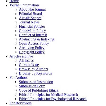
Home
Journal Information
About the Journal
Editorial Board
Aims& Scopes
Journal News
Financial Policies
CrossMark Policy
Conflict of Interest
Abstracting & Indexing
Open Access Policy
Archiving Policy
Copyright Policy
Articles archive
All Issues
Current Issue
Browse by Authors
Browse by Keywords
For Authors
Submission Instruction
Submission Form
Code of Publishing Ethics
Ethical Principles for Medical Research
Ethical Principles for Psychological Research
For Reviewers