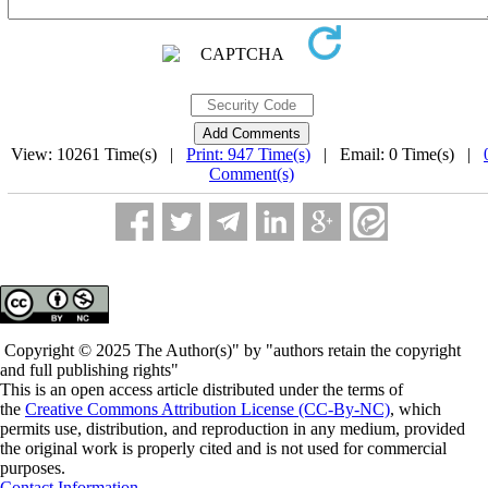
View: 10261 Time(s) |
Print: 947 Time(s)
| Email: 0 Time(s) |
Comment(s)
Copyright © 2025 The Author(s)" by "authors retain the copyright
and full publishing rights"
This is an open access article distributed under the terms of
the
Creative Commons Attribution License (CC-By-NC)
, which
permits use, distribution, and reproduction in any medium, provided
the original work is properly cited and is not used for commercial
purposes.
Contact Information