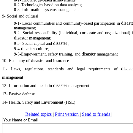
8-1- Knowledge-based achievements;
8-2-Technologies based on data analysis;
8-3- Information systems management
9- Social and cultural
disast
9-1- Local communities and community-based participation in
management;
9-2- Social responsibility (individual, corporate and organizational) 
disaster
management;
disaster
9-3- Social capital and
;
disaster
9-4-
culture;
disaster
9-5-Empowerment, safety training, and
management
disaster
10- Economy of
and insurance
disast
11- Laws, regulations, standards and legal requirements of
management
disaster
12- Information and media in
management
13- Passive defense
14- Health, Safety and Environment (HSE)
Related topics
|
Print version
|
Send to friends
|