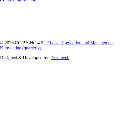
© 2026 CC BY-NC 4.0 |
Disaster Prevention and Management
Knowledge (quarterly)
Designed & Developed by :
Yektaweb