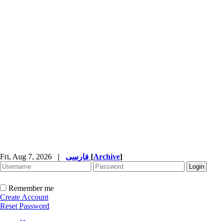
Fri, Aug 7, 2026
|
فارسی
[
Archive
]
Remember me
Create Account
Reset Password