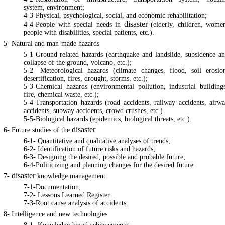
system, environment;
4-3-Physical, psychological, social, and economic rehabilitation;
disaster
4-4-People with special needs in
(elderly, children, wome
people with disabilities, special patients, etc.).
5- Natural and man-made hazards
5-1-Ground-related hazards (earthquake and landslide, subsidence a
collapse of the ground, volcano, etc.);
5-2- Meteorological hazards (climate changes, flood, soil erosio
desertification, fires, drought, storms, etc.);
5-3-Chemical hazards (environmental pollution, industrial building
fire, chemical waste, etc.);
5-4-Transportation hazards (road accidents, railway accidents, airw
accidents, subway accidents, crowd crushes, etc.)
5-5-Biological hazards (epidemics, biological threats, etc.).
disaster
6- Future studies of the
6-1- Quantitative and qualitative analyses of trends;
6-2- Identification of future risks and hazards;
6-3- Designing the desired, possible and probable future;
6-4-Politicizing and planning changes for the desired future
disaster
7-
knowledge management
7-1-Documentation;
7-2- Lessons Learned Register
7-3-Root cause analysis of accidents.
8- Intelligence and new technologies