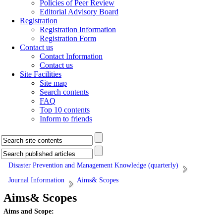
Policies of Peer Review
Editorial Advisory Board
Registration
Registration Information
Registration Form
Contact us
Contact Information
Contact us
Site Facilities
Site map
Search contents
FAQ
Top 10 contents
Inform to friends
Disaster Prevention and Management Knowledge (quarterly)
Journal Information
Aims& Scopes
Aims& Scopes
Aims and Scope: