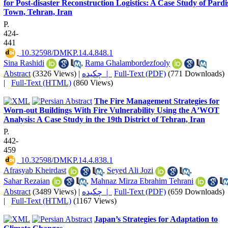
for Post-disaster Reconstruction Logistics: A Case Study of Pardi
Town, Tehran, Iran
P.
424-
441
‎ 10.32598/DMKP.14.4.848.1
Sina Rashidi
,
Rama Ghalambordezfooly
Abstract
(3326 Views)
|
چکیده |
Full-Text (PDF)
(771 Downloads)
|
Full-Text (HTML)
(860 Views)
The Fire Management Strategies for
Worn-out Buildings With Fire Vulnerability Using the AʼWOT
Analysis: A Case Study in the 19th District of Tehran, Iran
P.
442-
459
‎ 10.32598/DMKP.14.4.838.1
Afrasyab Kheirdast
,
Seyed Ali Jozi
,
Sahar Rezaian
,
Mahnaz Mirza Ebrahim Tehrani
Abstract
(3489 Views)
|
چکیده |
Full-Text (PDF)
(659 Downloads)
|
Full-Text (HTML)
(1167 Views)
Japan’s Strategies for Adaptation to