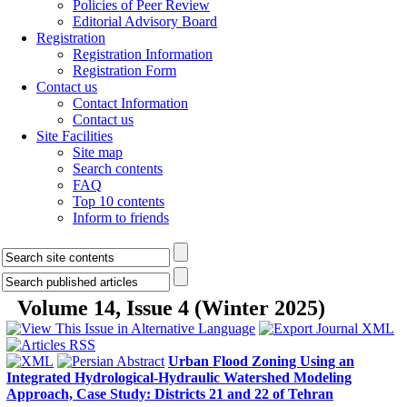
Policies of Peer Review
Editorial Advisory Board
Registration
Registration Information
Registration Form
Contact us
Contact Information
Contact us
Site Facilities
Site map
Search contents
FAQ
Top 10 contents
Inform to friends
Volume 14, Issue 4 (Winter 2025)
Urban Flood Zoning Using an
Integrated Hydrological-Hydraulic Watershed Modeling
Approach, Case Study: Districts 21 and 22 of Tehran