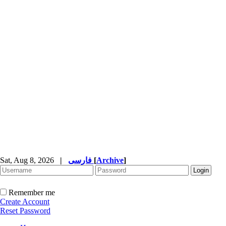
Sat, Aug 8, 2026
|
فارسی
[
Archive
]
Remember me
Create Account
Reset Password