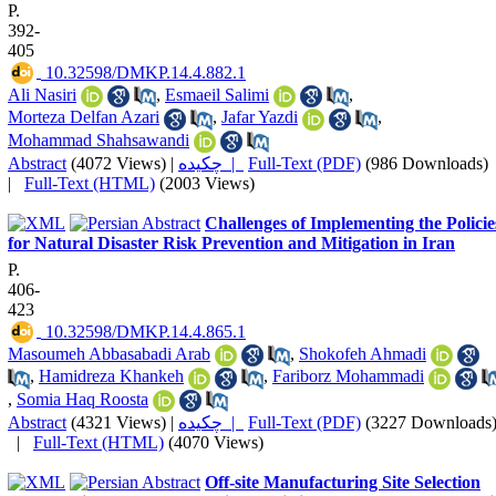
P.
392-
405
‎ 10.32598/DMKP.14.4.882.1
Ali Nasiri
,
Esmaeil Salimi
,
Morteza Delfan Azari
,
Jafar Yazdi
,
Mohammad Shahsawandi
Abstract
(4072 Views)
|
چکیده |
Full-Text (PDF)
(986 Downloads)
|
Full-Text (HTML)
(2003 Views)
Challenges of Implementing the Policie
for Natural Disaster Risk Prevention and Mitigation in Iran
P.
406-
423
‎ 10.32598/DMKP.14.4.865.1
Masoumeh Abbasabadi Arab
,
Shokofeh Ahmadi
,
Hamidreza Khankeh
,
Fariborz Mohammadi
,
Somia Haq Roosta
Abstract
(4321 Views)
|
چکیده |
Full-Text (PDF)
(3227 Downloads
|
Full-Text (HTML)
(4070 Views)
Off-site Manufacturing Site Selection