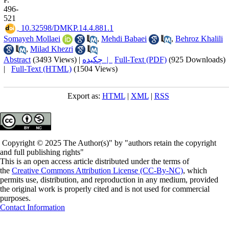
496-
521
‎ 10.32598/DMKP.14.4.881.1
Somayeh Mollaei
,
Mehdi Babaei
,
Behroz Khalili
,
Milad Khezri
Abstract
(3493 Views)
|
چکیده |
Full-Text (PDF)
(925 Downloads)
|
Full-Text (HTML)
(1504 Views)
Export as:
HTML
|
XML
|
RSS
Copyright © 2025 The Author(s)" by "authors retain the copyright
and full publishing rights"
This is an open access article distributed under the terms of
the
Creative Commons Attribution License (CC-By-NC)
, which
permits use, distribution, and reproduction in any medium, provided
the original work is properly cited and is not used for commercial
purposes.
Contact Information