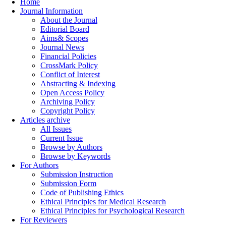
Home
Journal Information
About the Journal
Editorial Board
Aims& Scopes
Journal News
Financial Policies
CrossMark Policy
Conflict of Interest
Abstracting & Indexing
Open Access Policy
Archiving Policy
Copyright Policy
Articles archive
All Issues
Current Issue
Browse by Authors
Browse by Keywords
For Authors
Submission Instruction
Submission Form
Code of Publishing Ethics
Ethical Principles for Medical Research
Ethical Principles for Psychological Research
For Reviewers