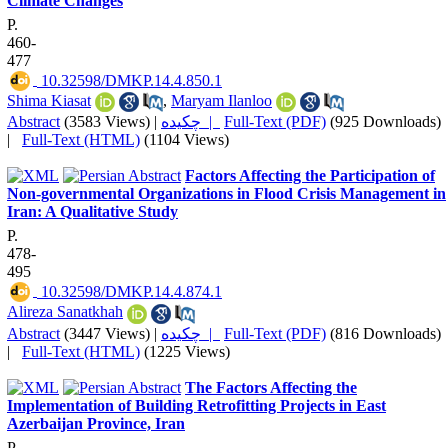
Climate Changes
P.
460-
477
‎ 10.32598/DMKP.14.4.850.1
Shima Kiasat
,
Maryam Ilanloo
Abstract
(3583 Views)
|
چکیده |
Full-Text (PDF)
(925 Downloads)
|
Full-Text (HTML)
(1104 Views)
Factors Affecting the Participation of
Non-governmental Organizations in Flood Crisis Management in
Iran: A Qualitative Study
P.
478-
495
‎ 10.32598/DMKP.14.4.874.1
Alireza Sanatkhah
Abstract
(3447 Views)
|
چکیده |
Full-Text (PDF)
(816 Downloads)
|
Full-Text (HTML)
(1225 Views)
The Factors Affecting the
Implementation of Building Retrofitting Projects in East
Azerbaijan Province, Iran
P.