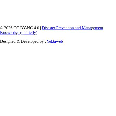
© 2026 CC BY-NC 4.0 |
Disaster Prevention and Management
Knowledge (quarterly)
Designed & Developed by :
Yektaweb