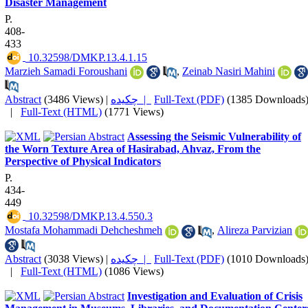
Disaster Management
P.
408-
433
‎ 10.32598/DMKP.13.4.1.15
Marzieh Samadi Foroushani
,
Zeinab Nasiri Mahini
Abstract
(3486 Views)
|
چکیده |
Full-Text (PDF)
(1385 Downloads
|
Full-Text (HTML)
(1771 Views)
Assessing the Seismic Vulnerability of
the Worn Texture Area of Hasirabad, Ahvaz, From the
Perspective of Physical Indicators
P.
434-
449
‎ 10.32598/DMKP.13.4.550.3
Mostafa Mohammadi Dehcheshmeh
,
Alireza Parvizian
Abstract
(3038 Views)
|
چکیده |
Full-Text (PDF)
(1010 Downloads
|
Full-Text (HTML)
(1086 Views)
Investigation and Evaluation of Crisis