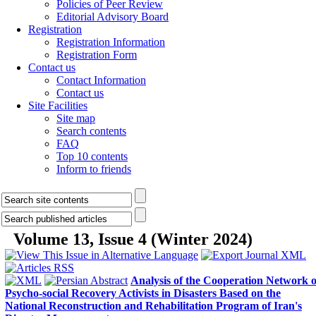
Policies of Peer Review
Editorial Advisory Board
Registration
Registration Information
Registration Form
Contact us
Contact Information
Contact us
Site Facilities
Site map
Search contents
FAQ
Top 10 contents
Inform to friends
Volume 13, Issue 4 (Winter 2024)
Analysis of the Cooperation Network o
Psycho-social Recovery Activists in Disasters Based on the
National Reconstruction and Rehabilitation Program of Iran's