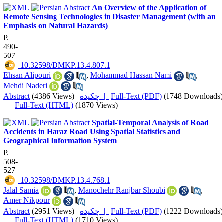
An Overview of the Application of
Remote Sensing Technologies in Disaster Management (with an
Emphasis on Natural Hazards)
P.
490-
507
‎ 10.32598/DMKP.13.4.807.1
Ehsan Alipouri
,
Mohammad Hassan Nami
,
Mehdi Naderi
Abstract
(4386 Views)
|
چکیده |
Full-Text (PDF)
(1748 Downloads
|
Full-Text (HTML)
(1870 Views)
Spatial-Temporal Analysis of Road
Accidents in Haraz Road Using Spatial Statistics and
Geographical Information System
P.
508-
527
‎ 10.32598/DMKP.13.4.768.1
Jalal Samia
,
Manochehr Ranjbar Shoubi
,
Amer Nikpour
Abstract
(2951 Views)
|
چکیده |
Full-Text (PDF)
(1222 Downloads
|
Full-Text (HTML)
(1710 Views)