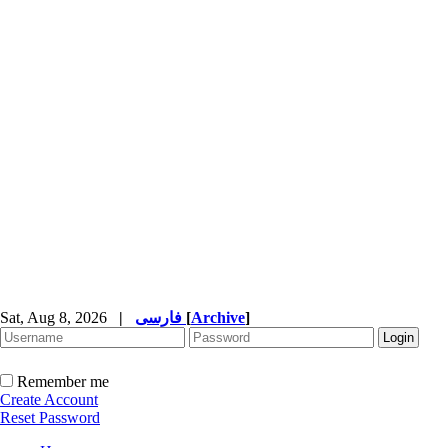
Sat, Aug 8, 2026
|
فارسی
[
Archive
]
Remember me
Create Account
Reset Password