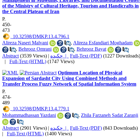
Management in Museums, Libraries, and Documentation Center
of the Ministry of Cultural Heritage, Tourism and Handicrafts in
the Central Plateau of Iran
P.
450-
473
‎ 10.32598/DMKP.13.4.796.1
Alireza Naseri Malvani
,
Alireza Esfandiari Moghadam
,
Behrooz Omrani
,
Behrooz Bayat
Abstract
(3539 Views)
|
چکیده |
Full-Text (PDF)
(1227 Downloads
|
Full-Text (HTML)
(1747 Views)
Optimum Location of Physical
Expansion of Sardasht City Using Combined Methods and
Transfer Process Fuzzy Network of Spatial Information System
P.
474-
489
‎ 10.32598/DMKP.13.4.779.1
Mohammadhassan Yazdani
,
Zhila Farzaneh Sadat Zaranji
Abstract
(2901 Views)
|
چکیده |
Full-Text (PDF)
(843 Downloads)
|
Full-Text (HTML)
(1400 Views)