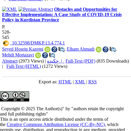
Obstacles and Opportunities for
Effective Implementation: A Case Study of COVID-19 Crisis
Policy in Kurdistan Province
P.
528-
545
‎ 10.32598/DMKP.13.4.774.1
Seyed Hosein Kazemi
,
Elham Ahmadi
,
Mehdi Mortazavi
Abstract
(2973 Views)
|
چکیده |
Full-Text (PDF)
(835 Downloads)
|
Full-Text (HTML)
(1272 Views)
Export as:
HTML
|
XML
|
RSS
Copyright © 2025 The Author(s)" by "authors retain the copyright
and full publishing rights"
This is an open access article distributed under the terms of
the
Creative Commons Attribution License (CC-By-NC)
, which
permits use, distribution, and reproduction in any medium, provided