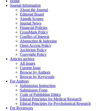
Home
Journal Information
About the Journal
Editorial Board
Aims& Scopes
Journal News
Financial Policies
CrossMark Policy
Conflict of Interest
Abstracting & Indexing
Open Access Policy
Archiving Policy
Copyright Policy
Articles archive
All Issues
Current Issue
Browse by Authors
Browse by Keywords
For Authors
Submission Instruction
Submission Form
Code of Publishing Ethics
Ethical Principles for Medical Research
Ethical Principles for Psychological Research
For Reviewers