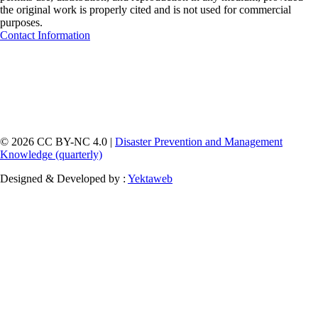
the original work is properly cited and is not used for commercial
purposes.
Contact Information
© 2026 CC BY-NC 4.0 |
Disaster Prevention and Management
Knowledge (quarterly)
Designed & Developed by :
Yektaweb