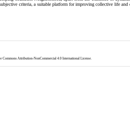
subjective criteria, a suitable platform for improving collective life and 
ve Commons Attribution-NonCommercial 4.0 International License
.