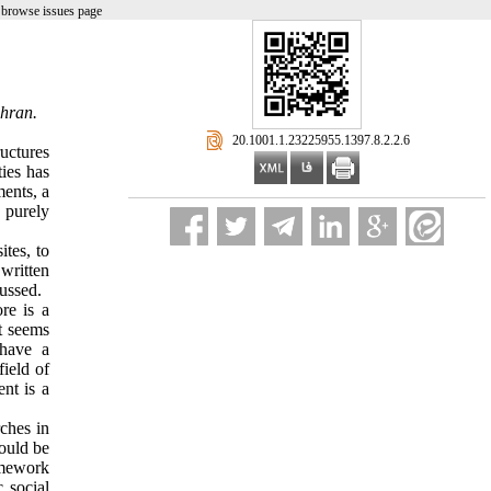
 browse issues page
ehran.
‎ 20.1001.1.23225955.1397.8.2.2.6
uctures
ties has
ments, a
d purely
ites, to
written
cussed.
re is a
it seems
 have a
field of
nt is a
rches in
hould be
amework
 social