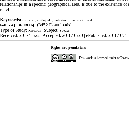
relationships in a specific geographical area, is due to the existence of 
relief.
Keywords:
,
,
,
,
resilience
earthquake
indicator
framework
model
(3452 Downloads)
Full-Text
[PDF 589 kb]
Type of Study:
| Subject:
Research
Special
Received: 2017/11/22 | Accepted: 2018/01/20 | ePublished: 2018/07/4
Rights and permissions
This work is licensed under a
Creati