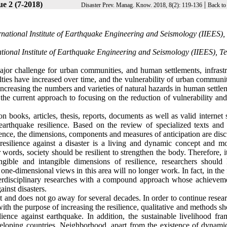
ue 2 (7-2018)
|
Disaster Prev. Manag. Know. 2018, 8(2): 119-136
Back to
national Institute of Earthquake Engineering and Seismology (IIEES),
ational Institute of Earthquake Engineering and Seismology (IIEES), T
jor challenge for urban communities, and human settlements, infrastr
alties have increased over time, and the vulnerability of urban communi
 increasing the numbers and varieties of natural hazards in human settle
, the current approach to focusing on the reduction of vulnerability an
 books, articles, thesis, reports, documents as well as valid internet s
earthquake resilience. Based on the review of specialized texts and 
ilience, the dimensions, components and measures of anticipation are dis
 resilience against a disaster is a living and dynamic concept and mo
er words, society should be resilient to strengthen the body. Therefore, 
ngible and intangible dimensions of resilience, researchers should
one-dimensional views in this area will no longer work. In fact, in the 
nterdisciplinary researches with a compound approach whose achieveme
inst disasters.
pt and does not go away for several decades. In order to continue resea
with the purpose of increasing the resilience, qualitative and methods s
ience against earthquake. In addition, the sustainable livelihood fr
eloping countries. Neighborhood, apart from the existence of dynamic